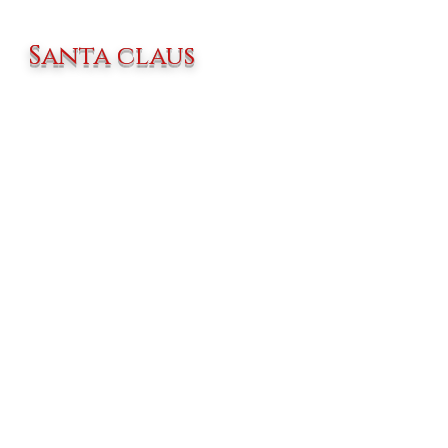
Santa claus