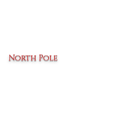
North Pole