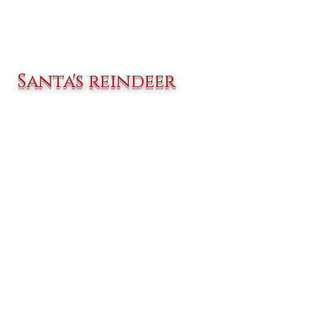
Santa's reindeer