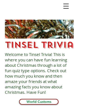
Tinsel Trivia
Welcome to Tinsel Trivia! This is
where you can have fun learning
about Christmas through a lot of
fun quiz type options. Check out
how much you know and then
amaze your friends at what
amazing facts you know about
Christmas. Have Fun!
World Customs