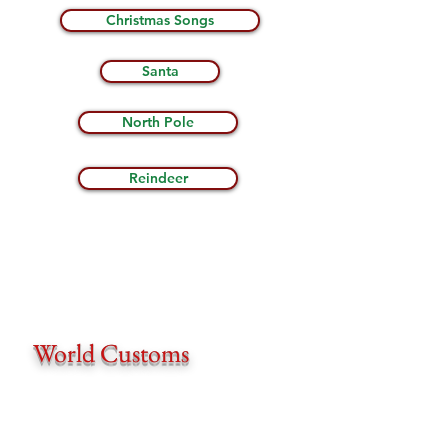
Christmas Songs
Santa
North Pole
Reindeer
World Customs