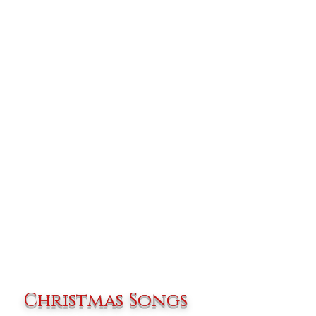
Christmas Songs