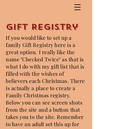
Gift Registry
If you would like to set up a
family Gift Registry here is a
great option. I really like the
name "Checked Twice" as that is
what I do with my gift list that is
filled with the wishes of
believers each Christmas. There
is actually a place to create a
Family Christmas registry.
Below you can see screen shots
from the site and a button that
takes you to the site. Remember
to have an adult set this up for