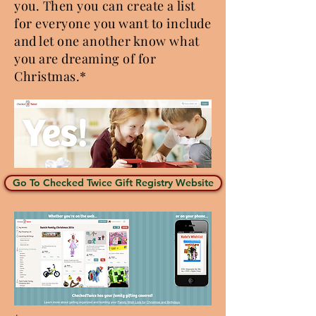
you. Then you can create a list
for everyone you want to include
and let one another know what
you are dreaming of for
Christmas.*
Go To Checked Twice Gift Registry Website