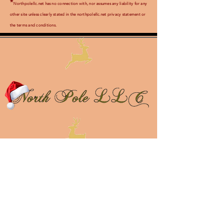
*
Northpolellc.net has no connection with, nor assumes any liability for any
other site unless clearly stated in the northpolellc.net privacy statement or
th
e terms and conditions.
About Us
Contact Us