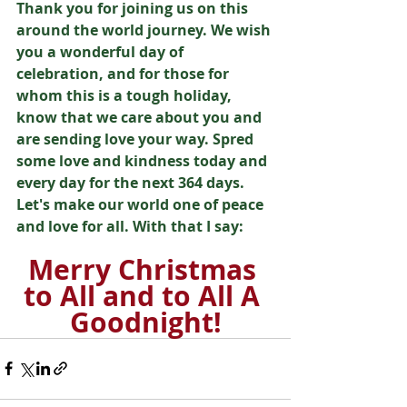
Thank you for joining us on this 
around the world journey. We wish 
you a wonderful day of 
celebration, and for those for 
whom this is a tough holiday, 
know that we care about you and 
are sending love your way. Spred 
some love and kindness today and 
every day for the next 364 days. 
Let's make our world one of peace 
and love for all. With that I say: 
Merry Christmas 
to All and to All A 
Goodnight!