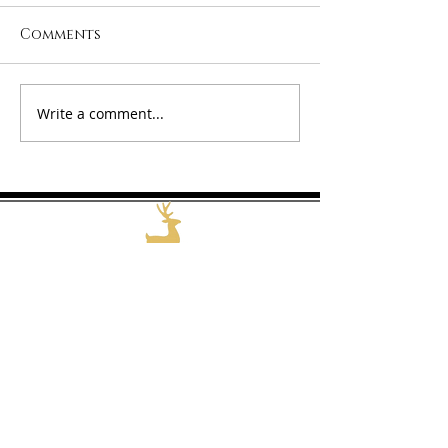
Comments
Happy 2026!
Welcome 202
Write a comment...