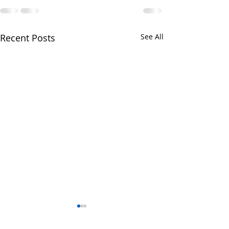
Recent Posts
See All