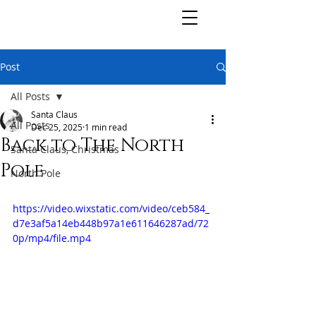
Post
All Posts
Santa Claus
All Posts
Dec 25, 2025
1 min read
Back to The North
Santa Claus, Christmas
Pole
North Pole
https://video.wixstatic.com/video/ceb584_
d7e3af5a14eb448b97a1e611646287ad/72
0p/mp4/file.mp4