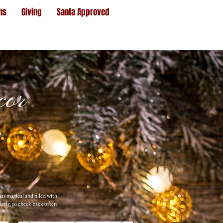
ns
Giving
Santa Approved
cor
as magical and filled with
larly, so check back often