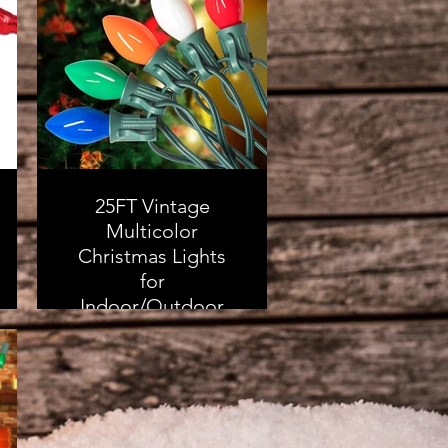
Xmas Decorations
Ball Ornaments
Bulk for Holiday
Decor
As an Amazon
Associate, I earn from
25FT Vintage
qualifying purchases
Multicolor
Christmas Lights
for
Indoor/Outdoor
Decor - 25 Colorful
Ceramic Bulbs
with 2 Spare Bulbs