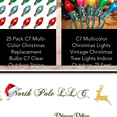
25 Pack C7 Multi-
C7 Multicolor
Color Christmas
Christmas Lights
Replacement
Vintage Christmas
Bulbs C7 Clear
Tree Lights Indoor
Outdoor String
Outdoor, 25 Feet
Light Replacement
Clear Colorful
Bulbs, C7/E12
Christmas Lights
Candelabra Base, 5
with 25Pcs E12
Watt
Base Bulbs For
Christmas
Decorations for
Home Yard Porch
Privacy Policy
As an Amazon