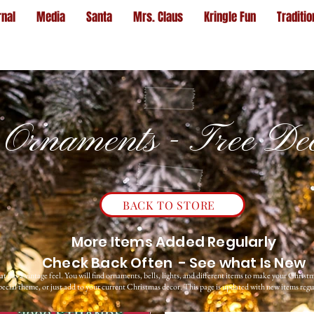
rnal
Media
Santa
Mrs. Claus
Kringle Fun
Traditio
Ornaments - Tree De
BACK TO STORE
More Items Added Regularly
Check Back Often - See what Is New
t has a vintage feel. You will find ornaments, bells, lights, and different items to make your Christm
ecial theme, or just add to your current Christmas decor. This page is updated with new items regu