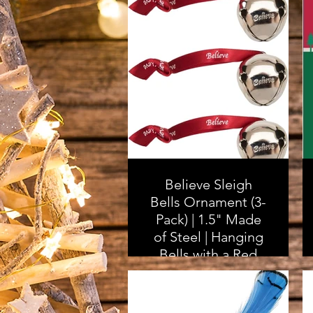
Believe Sleigh
Bells Ornament (3-
Pack) | 1.5" Made
of Steel | Hanging
Bells with a Red
Satin Believe
Ribbon | Great
Tone | Xmas Gift or