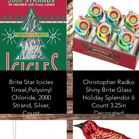
Brite Star Icicles
Christopher Radko
Tinsel,Polyvinyl
Shiny Brite Glass
Chloride, 2000
Holiday Splendor 6
Strand, Silver,
Count 3.25in
Count
Decorated
Reflector Tulips
As an Amazon
Associate, I earn from