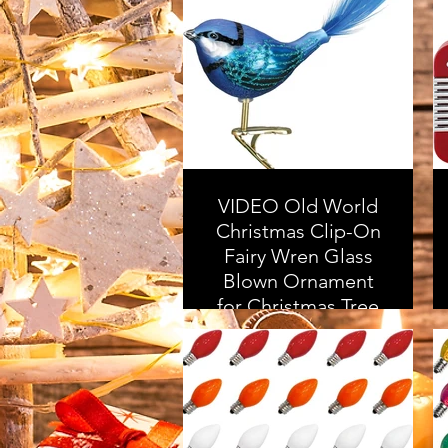
Stocking Stuffer |
Made in The USA
As an Amazon
Associate, I earn from
qualifying purchases
VIDEO Old World
Christmas Clip-On
Fairy Wren Glass
Blown Ornament
for Christmas Tree
As an Amazon
Associate, I earn from
qualifying purchases