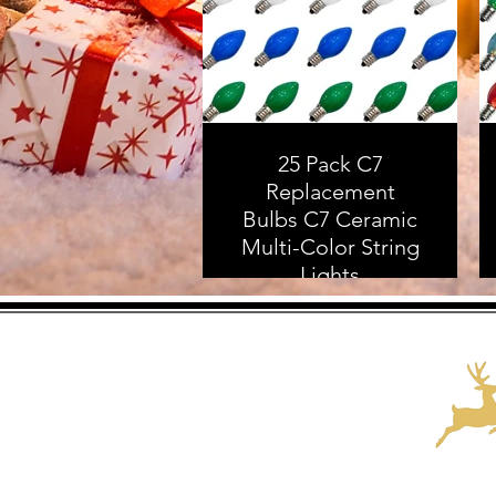
25 Pack C7
Replacement
Bulbs C7 Ceramic
Multi-Color String
Lights
Replacement
Bulbs, C7/E12
Candelabra Base, 5
Watt
As an Amazon