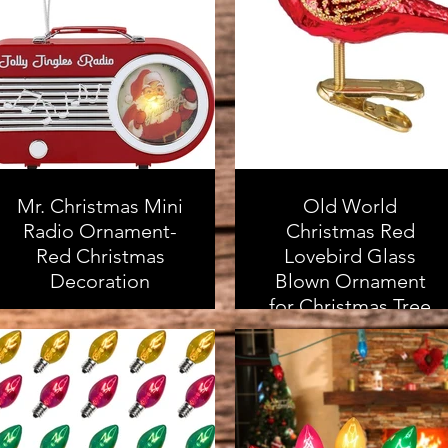
As an Amazon
qualifying purchases
Associate, I earn from
qualifying purchases
Mr. Christmas Mini
Old World
Radio Ornament-
Christmas Red
Red Christmas
Lovebird Glass
Decoration
Blown Ornament
for Christmas Tree
As an Amazon
Associate, I earn from
As an Amazon
qualifying purchases
Associate, I earn from
qualifying purchases