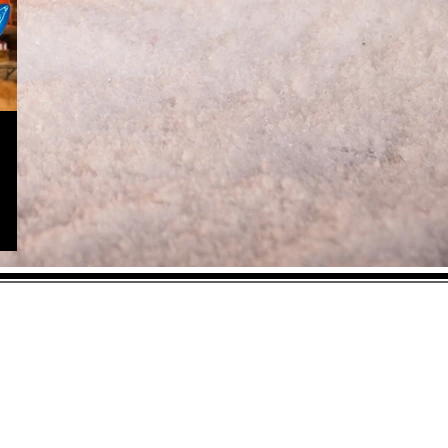
As an Amazon
Associate, I earn from
qualifying purchases