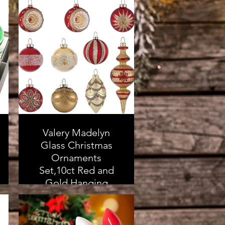
Valery Madelyn
Glass Christmas
Ornaments
Set,10ct Red and
Gold Hanging
Ornaments for
Christmas Trees,
Mercury Luxury