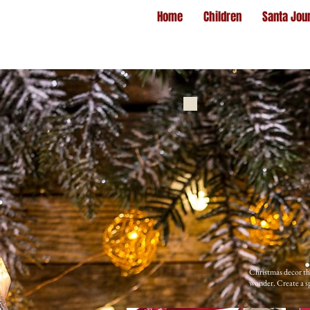
Home
Children
Santa Jou
Christmas decor tha
wonder. Create a sp